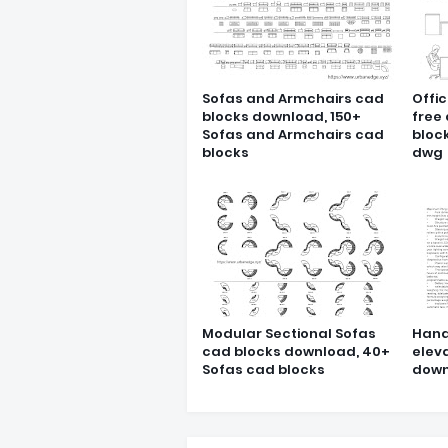
Sofas and Armchairs cad
Offic
blocks download, 150+
free
Sofas and Armchairs cad
block
blocks
dwg
Modular Sectional Sofas
Hand
cad blocks download, 40+
elev
Sofas cad blocks
down