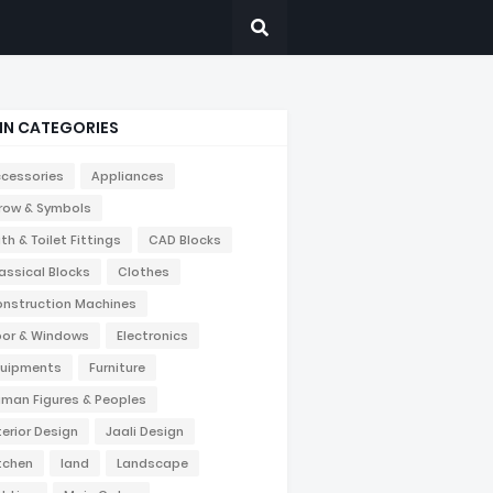
IN CATEGORIES
cessories
Appliances
row & Symbols
th & Toilet Fittings
CAD Blocks
assical Blocks
Clothes
nstruction Machines
or & Windows
Electronics
uipments
Furniture
man Figures & Peoples
terior Design
Jaali Design
tchen
land
Landscape