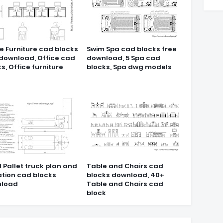
e Furniture cad blocks
Swim Spa cad blocks free
 download, Office cad
download, 5 Spa cad
s, Office furniture
blocks, Spa dwg models
 Pallet truck plan and
Table and Chairs cad
ation cad blocks
blocks download, 40+
load
Table and Chairs cad
block