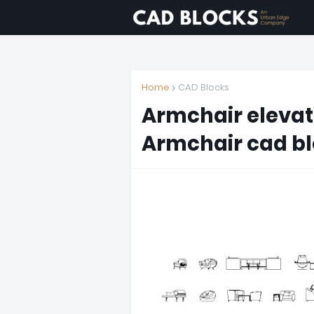
Home
CAD Blocks
Armchair elevat
Armchair cad bl