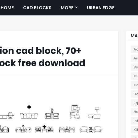
HOME
CAD BLOCKS
MORE
URBAN EDGE
MA
ion cad block, 70+
Ac
Ar
ock free download
Ba
Cl
Co
Do
Eq
Hu
In
Ki