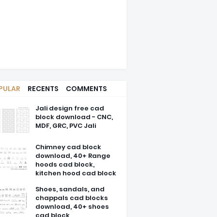
PULAR
RECENTS
COMMENTS
Jali design free cad
block download - CNC,
MDF, GRC, PVC Jali
Chimney cad block
download, 40+ Range
hoods cad block,
kitchen hood cad block
Shoes, sandals, and
chappals cad blocks
download, 40+ shoes
cad block