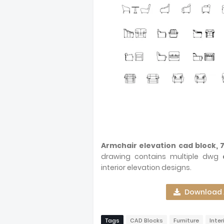
Armchair elevation cad block, 
drawing contains multiple dwg
interior elevation designs.
Download A
Tags
CAD Blocks
Furniture
Inter