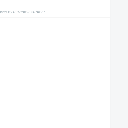
wed by the administrator *