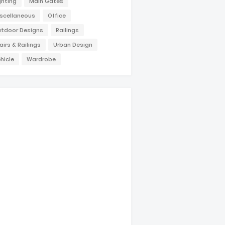
ghting
Main Gates
scellaneous
Office
tdoor Designs
Railings
airs & Railings
Urban Design
hicle
Wardrobe