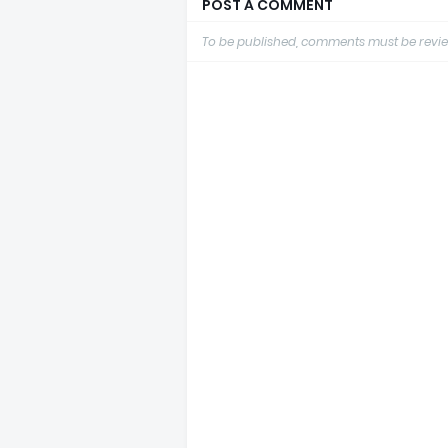
POST A COMMENT
To be published, comments must be revie