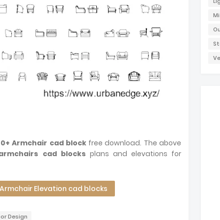
Li
Mi
Ou
St
Ve
70+ Armchair cad block
free download. The above
armchairs cad blocks
plans and elevations for
rmchair Elevation cad blocks
ior Design