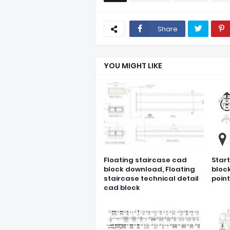
Share
YOU MIGHT LIKE
Floating staircase cad
Star
block download, Floating
bloc
staircase technical detail
poin
cad block