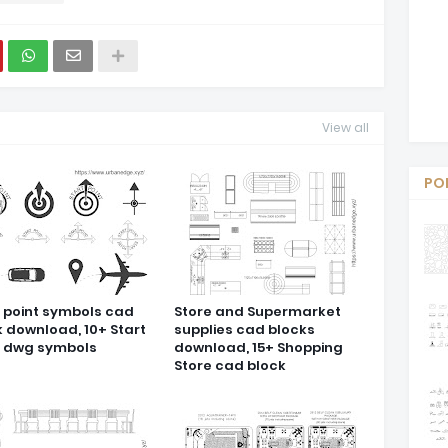
View all
PO
t point symbols cad
Store and Supermarket
k download, 10+ Start
supplies cad blocks
t dwg symbols
download, 15+ Shopping
Store cad block