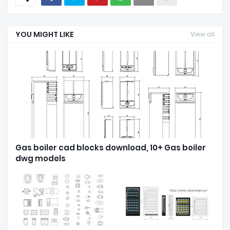
YOU MIGHT LIKE
View all
Gas boiler cad blocks download, 10+ Gas boiler
dwg models