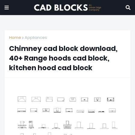
Home
Appliances
Chimney cad block download,
40+ Range hoods cad block,
kitchen hood cad block