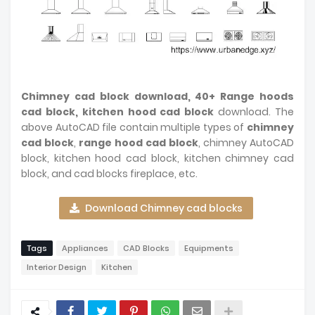
Chimney cad block download, 40+ Range hoods
cad block, kitchen hood cad block
download. The
above AutoCAD file contain multiple types of
chimney
cad block
,
range hood cad block
, chimney AutoCAD
block, kitchen hood cad block, kitchen chimney cad
block, and cad blocks fireplace, etc.
Download Chimney cad blocks
Tags
Appliances
CAD Blocks
Equipments
Interior Design
Kitchen