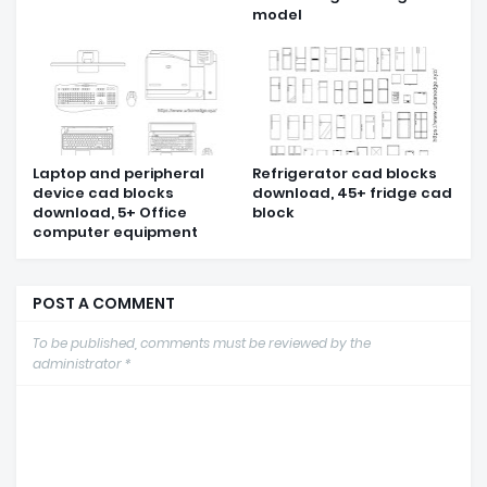
model
Laptop and peripheral
Refrigerator cad blocks
device cad blocks
download, 45+ fridge cad
download, 5+ Office
block
computer equipment
POST A COMMENT
To be published, comments must be reviewed by the
administrator *