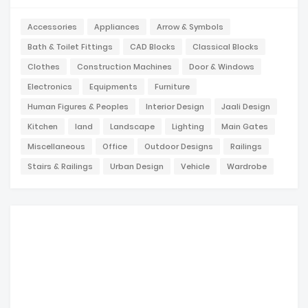
Accessories
Appliances
Arrow & Symbols
Bath & Toilet Fittings
CAD Blocks
Classical Blocks
Clothes
Construction Machines
Door & Windows
Electronics
Equipments
Furniture
Human Figures & Peoples
Interior Design
Jaali Design
Kitchen
land
Landscape
Lighting
Main Gates
Miscellaneous
Office
Outdoor Designs
Railings
Stairs & Railings
Urban Design
Vehicle
Wardrobe