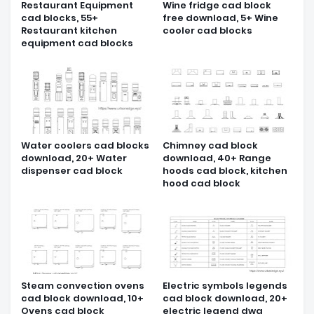
Restaurant Equipment
Wine fridge cad block
cad blocks, 55+
free download, 5+ Wine
Restaurant kitchen
cooler cad blocks
equipment cad blocks
Water coolers cad blocks
Chimney cad block
download, 20+ Water
download, 40+ Range
dispenser cad block
hoods cad block, kitchen
hood cad block
Steam convection ovens
Electric symbols legends
cad block download, 10+
cad block download, 20+
Ovens cad block
electric legend dwg