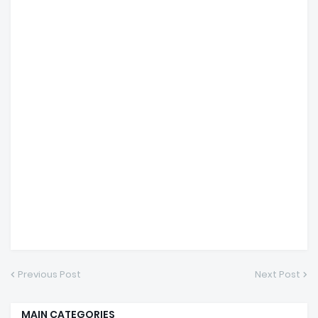
Previous Post
Next Post
MAIN CATEGORIES