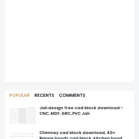
POPULAR
RECENTS
COMMENTS
Jali design free cad block download -
CNC, MDF, GRC, PVC Jali
Chimney cad block download, 40+
Range hoods cad block, kitchen hood