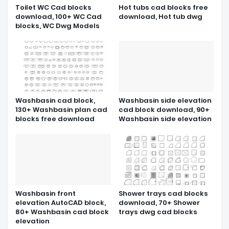
Toilet WC Cad blocks
Hot tubs cad blocks free
download, 100+ WC Cad
download, Hot tub dwg
blocks, WC Dwg Models
Washbasin cad block,
Washbasin side elevation
130+ Washbasin plan cad
cad block download, 90+
blocks free download
Washbasin side elevation
Washbasin front
Shower trays cad blocks
elevation AutoCAD block,
download, 70+ Shower
80+ Washbasin cad block
trays dwg cad blocks
elevation