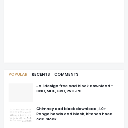
POPULAR
RECENTS
COMMENTS
Jali design free cad block download -
CNC, MDF, GRC, PVC Jali
Chimney cad block download, 40+
Range hoods cad block, kitchen hood
cad block