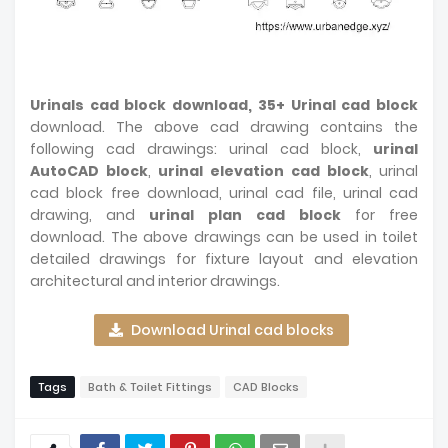
Urinals cad block download, 35+ Urinal cad block
download. The above cad drawing contains the
following cad drawings: urinal cad block,
urinal
AutoCAD block
,
urinal elevation cad block
, urinal
cad block free download, urinal cad file, urinal cad
drawing, and
urinal plan cad block
for free
download. The above drawings can be used in toilet
detailed drawings for fixture layout and elevation
architectural and interior drawings.
Download Urinal cad blocks
Tags
Bath & Toilet Fittings
CAD Blocks