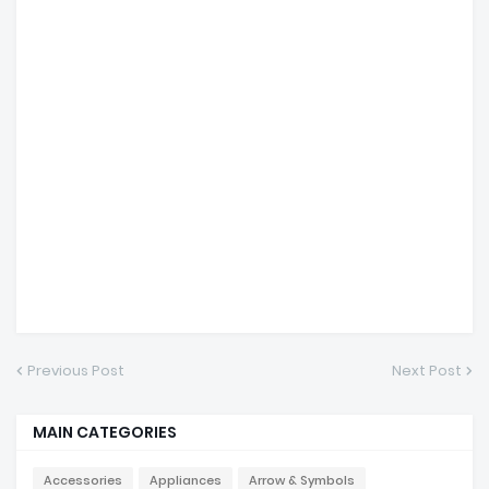
Previous Post
Next Post
MAIN CATEGORIES
Accessories
Appliances
Arrow & Symbols