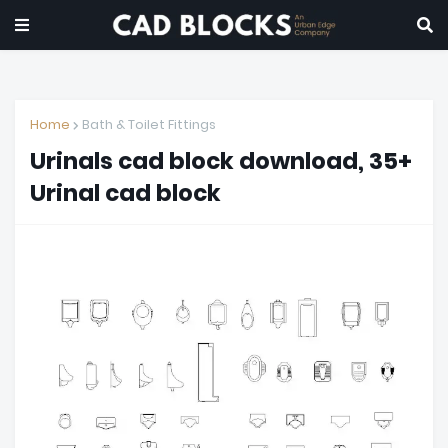
Home
Bath & Toilet Fittings
Urinals cad block download, 35+
Urinal cad block