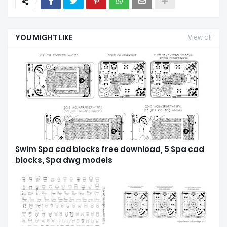
YOU MIGHT LIKE
View all
Swim Spa cad blocks free download, 5 Spa cad
blocks, Spa dwg models