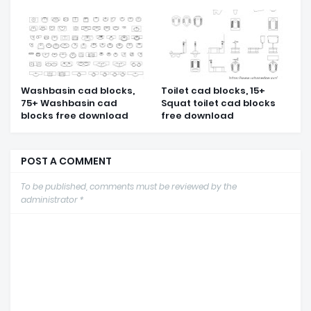
Washbasin cad blocks,
Toilet cad blocks, 15+
75+ Washbasin cad
Squat toilet cad blocks
blocks free download
free download
POST A COMMENT
To be published, comments must be reviewed by the
administrator *