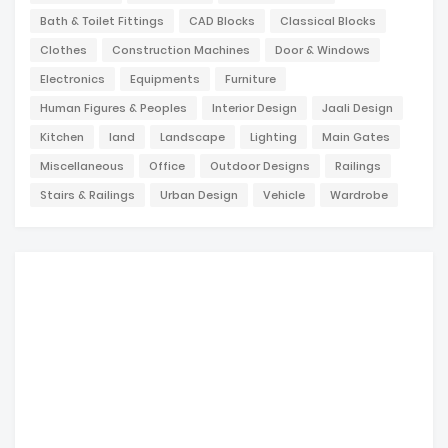
Bath & Toilet Fittings
CAD Blocks
Classical Blocks
Clothes
Construction Machines
Door & Windows
Electronics
Equipments
Furniture
Human Figures & Peoples
Interior Design
Jaali Design
Kitchen
land
Landscape
Lighting
Main Gates
Miscellaneous
Office
Outdoor Designs
Railings
Stairs & Railings
Urban Design
Vehicle
Wardrobe