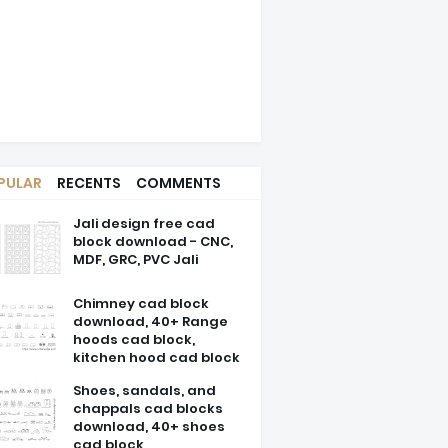
PULAR
RECENTS
COMMENTS
Jali design free cad
block download - CNC,
MDF, GRC, PVC Jali
Chimney cad block
download, 40+ Range
hoods cad block,
kitchen hood cad block
Shoes, sandals, and
chappals cad blocks
download, 40+ shoes
cad block