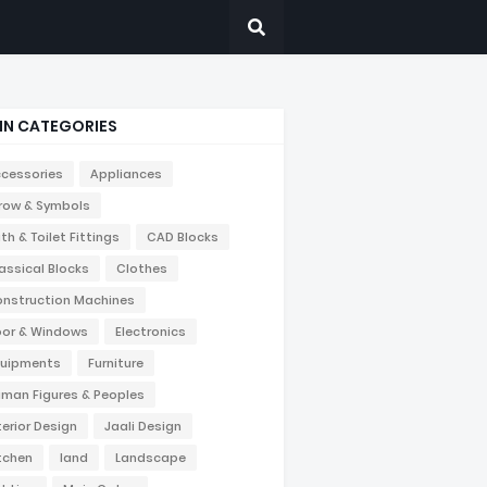
IN CATEGORIES
cessories
Appliances
row & Symbols
th & Toilet Fittings
CAD Blocks
assical Blocks
Clothes
nstruction Machines
or & Windows
Electronics
uipments
Furniture
man Figures & Peoples
terior Design
Jaali Design
tchen
land
Landscape