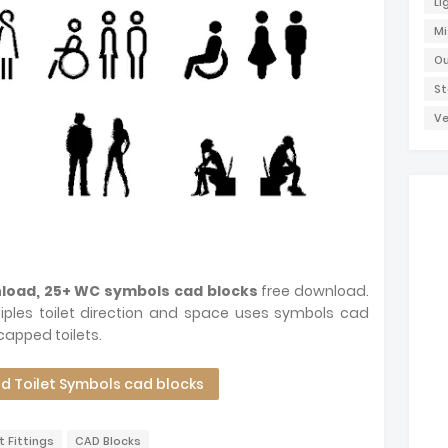
Li
Mi
Ou
St
Ve
nload, 25+ WC symbols cad blocks
free download.
ples toilet direction and space uses symbols cad
capped toilets.
 Toilet Symbols cad blocks
t Fittings
CAD Blocks