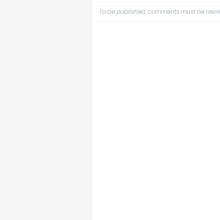
To be published, comments must be revie