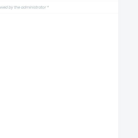
wed by the administrator *