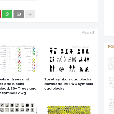
View all
PO
ols of trees and
Toilet symbols cad blocks
bs cad blocks
download, 25+ WC symbols
load, 30+ Trees and
cad blocks
b Symbols dwg