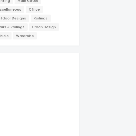
ghting
Main Gates
scellaneous
Office
tdoor Designs
Railings
airs & Railings
Urban Design
hicle
Wardrobe