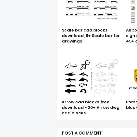
Scale bar cad blocks
Airpo
download, 5+ Scale bar for
sign
drawings
45+ 
Arrow cad blocks free
Pors
download - 20+ Arrow dwg
bloc
cad blocks
POST A COMMENT