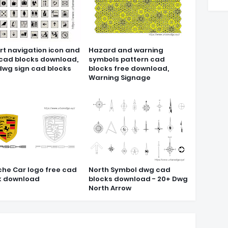
rt navigation icon and
Hazard and warning
 cad blocks download,
symbols pattern cad
dwg sign cad blocks
blocks free download,
Warning Signage
che Car logo free cad
North Symbol dwg cad
k download
blocks download - 20+ Dwg
North Arrow