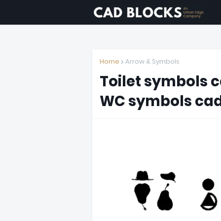
Home
Arrow & Symbols
Toilet symbols 
WC symbols cad