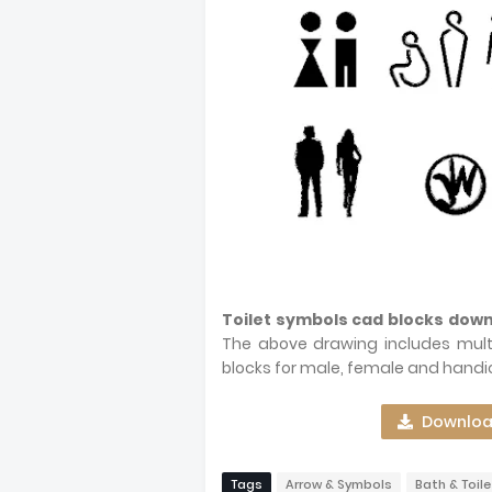
Toilet symbols cad blocks dow
The above drawing includes multi
blocks for male, female and handi
Download
Tags
Arrow & Symbols
Bath & Toile