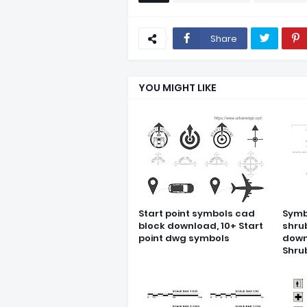
Share
YOU MIGHT LIKE
Start point symbols cad
Symb
block download, 10+ Start
shru
point dwg symbols
down
Shru