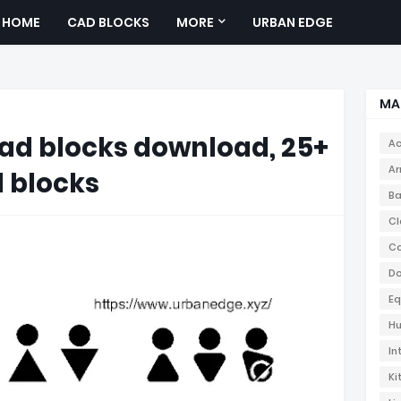
HOME
CAD BLOCKS
MORE
URBAN EDGE
MA
cad blocks download, 25+
Ac
Ar
 blocks
Ba
Cl
Co
Do
Eq
Hu
In
Ki