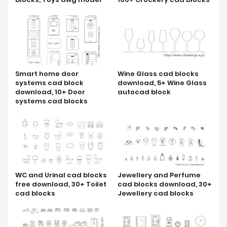
Smart home door
Wine Glass cad blocks
systems cad block
download, 5+ Wine Glass
download, 10+ Door
autocad block
systems cad blocks
WC and Urinal cad blocks
Jewellery and Perfume
free download, 30+ Toilet
cad blocks download, 30+
cad blocks
Jewellery cad blocks