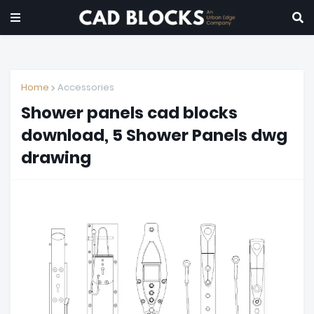
Home
Accessories
Shower panels cad blocks
download, 5 Shower Panels dwg
drawing