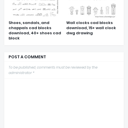
Shoes, sandals, and
Wall clocks cad blocks
chappals cad blocks
download, 15+ wall clock
download, 40+ shoes cad
dwg drawing
block
POST A COMMENT
To be published, comments must be reviewed by the
administrator *