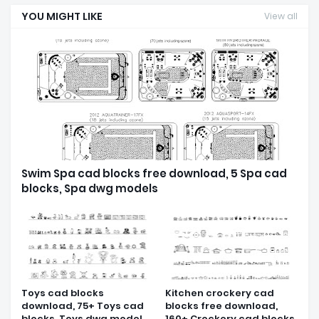
YOU MIGHT LIKE
View all
Swim Spa cad blocks free download, 5 Spa cad
blocks, Spa dwg models
Toys cad blocks
Kitchen crockery cad
download, 75+ Toys cad
blocks free download,
blocks, Toys dwg model
160+ Crockery cad blocks