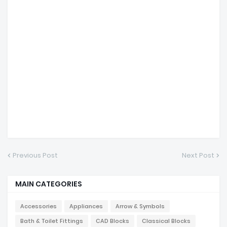
Previous Post
Next Post
MAIN CATEGORIES
Accessories
Appliances
Arrow & Symbols
Bath & Toilet Fittings
CAD Blocks
Classical Blocks