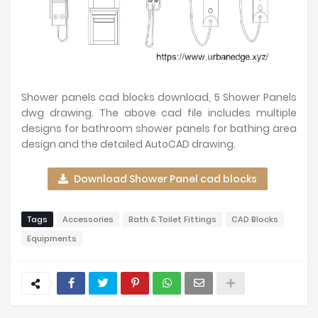
Shower panels cad blocks download, 5 Shower Panels
dwg drawing. The above cad file includes multiple
designs for bathroom shower panels for bathing area
design and the detailed AutoCAD drawing.
Download Shower Panel cad blocks
Tags
Accessories
Bath & Toilet Fittings
CAD Blocks
Equipments