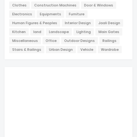
Clothes
Construction Machines
Door & Windows
Electronics
Equipments
Furniture
Human Figures & Peoples
Interior Design
Jaali Design
Kitchen
land
Landscape
Lighting
Main Gates
Miscellaneous
Office
Outdoor Designs
Railings
Stairs & Railings
Urban Design
Vehicle
Wardrobe