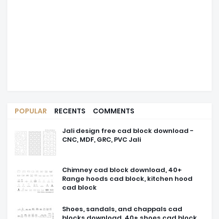
POPULAR
RECENTS
COMMENTS
Jali design free cad block download -
CNC, MDF, GRC, PVC Jali
Chimney cad block download, 40+
Range hoods cad block, kitchen hood
cad block
Shoes, sandals, and chappals cad
blocks download, 40+ shoes cad block