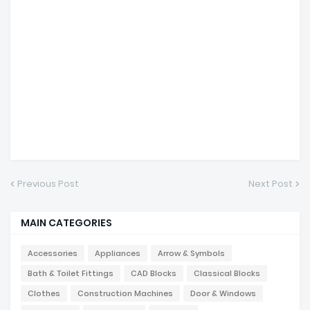
Previous Post
Next Post
MAIN CATEGORIES
Accessories
Appliances
Arrow & Symbols
Bath & Toilet Fittings
CAD Blocks
Classical Blocks
Clothes
Construction Machines
Door & Windows