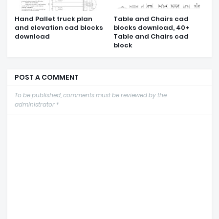
Hand Pallet truck plan
Table and Chairs cad
and elevation cad blocks
blocks download, 40+
download
Table and Chairs cad
block
POST A COMMENT
To be published, comments must be reviewed by the
administrator *