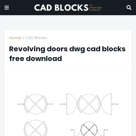
Home
CAD Blocks
Revolving doors dwg cad blocks
free download