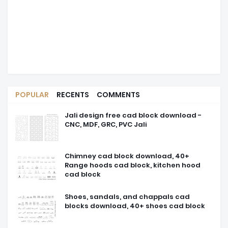
POPULAR
RECENTS
COMMENTS
Jali design free cad block download -
CNC, MDF, GRC, PVC Jali
Chimney cad block download, 40+
Range hoods cad block, kitchen hood
cad block
Shoes, sandals, and chappals cad
blocks download, 40+ shoes cad block