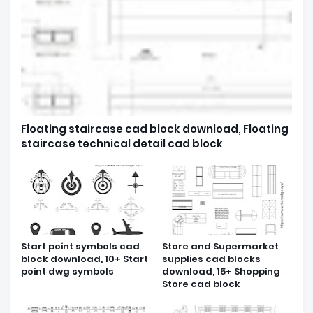
Floating staircase cad block download, Floating
staircase technical detail cad block
Start point symbols cad
Store and Supermarket
block download, 10+ Start
supplies cad blocks
point dwg symbols
download, 15+ Shopping
Store cad block