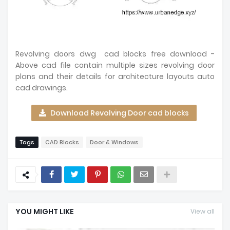
Revolving doors dwg cad blocks free download -
Above cad file contain multiple sizes revolving door
plans and their details for architecture layouts auto
cad drawings.
Download Revolving Door cad blocks
Tags
CAD Blocks
Door & Windows
YOU MIGHT LIKE
View all