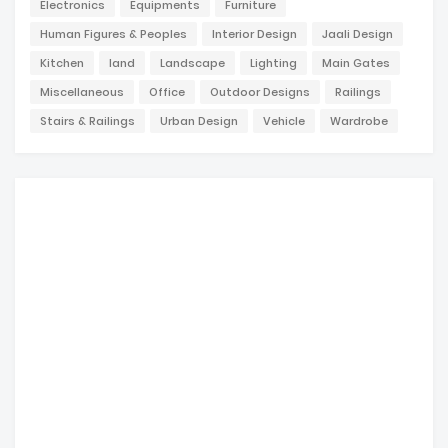
Electronics
Equipments
Furniture
Human Figures & Peoples
Interior Design
Jaali Design
Kitchen
land
Landscape
Lighting
Main Gates
Miscellaneous
Office
Outdoor Designs
Railings
Stairs & Railings
Urban Design
Vehicle
Wardrobe