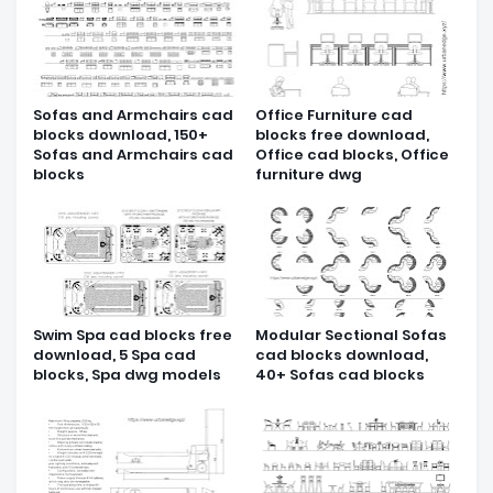
Sofas and Armchairs cad
Office Furniture cad
blocks download, 150+
blocks free download,
Sofas and Armchairs cad
Office cad blocks, Office
blocks
furniture dwg
Swim Spa cad blocks free
Modular Sectional Sofas
download, 5 Spa cad
cad blocks download,
blocks, Spa dwg models
40+ Sofas cad blocks