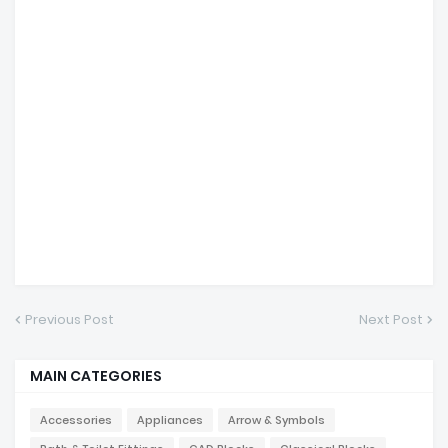
Previous Post
Next Post
MAIN CATEGORIES
Accessories
Appliances
Arrow & Symbols