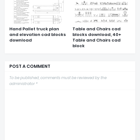
Hand Pallet truck plan
Table and Chairs cad
and elevation cad blocks
blocks download, 40+
download
Table and Chairs cad
block
POST A COMMENT
To be published, comments must be reviewed by the
administrator *