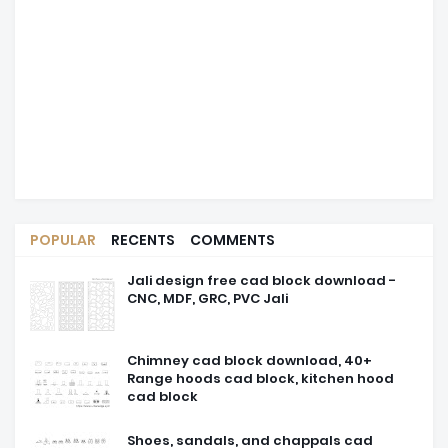
POPULAR
RECENTS
COMMENTS
Jali design free cad block download -
CNC, MDF, GRC, PVC Jali
Chimney cad block download, 40+
Range hoods cad block, kitchen hood
cad block
Shoes, sandals, and chappals cad