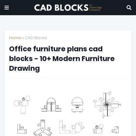
Home
CAD Blocks
Office furniture plans cad
blocks - 10+ Modern Furniture
Drawing