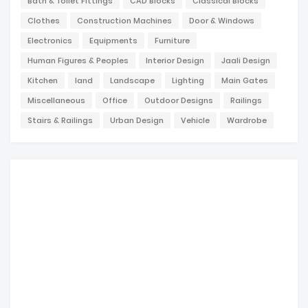
Bath & Toilet Fittings
CAD Blocks
Classical Blocks
Clothes
Construction Machines
Door & Windows
Electronics
Equipments
Furniture
Human Figures & Peoples
Interior Design
Jaali Design
Kitchen
land
Landscape
Lighting
Main Gates
Miscellaneous
Office
Outdoor Designs
Railings
Stairs & Railings
Urban Design
Vehicle
Wardrobe