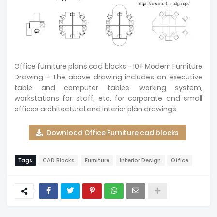
Office furniture plans cad blocks - 10+ Modern Furniture
Drawing - The above drawing includes an executive
table and computer tables, working system,
workstations for staff, etc. for corporate and small
offices architectural and interior plan drawings.
Download Office Furniture cad blocks
Tags
CAD Blocks
Furniture
Interior Design
Office