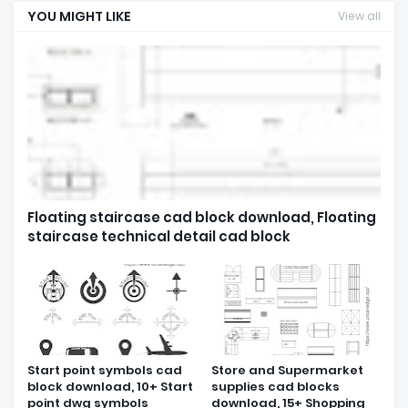
YOU MIGHT LIKE
View all
Floating staircase cad block download, Floating
staircase technical detail cad block
Start point symbols cad
Store and Supermarket
block download, 10+ Start
supplies cad blocks
point dwg symbols
download, 15+ Shopping