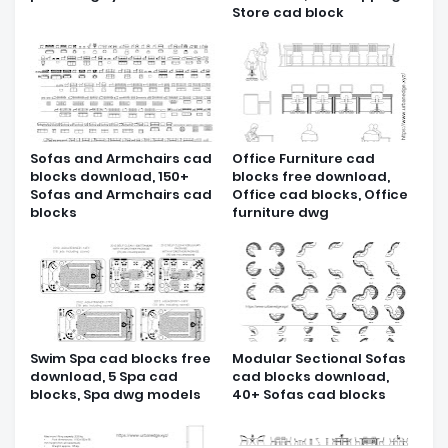
Store cad block
Sofas and Armchairs cad
Office Furniture cad
blocks download, 150+
blocks free download,
Sofas and Armchairs cad
Office cad blocks, Office
blocks
furniture dwg
Swim Spa cad blocks free
Modular Sectional Sofas
download, 5 Spa cad
cad blocks download,
blocks, Spa dwg models
40+ Sofas cad blocks