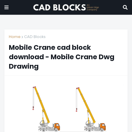
Home
CAD Blocks
Mobile Crane cad block
download - Mobile Crane Dwg
Drawing