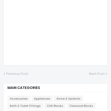
Previous Post
Next Post
MAIN CATEGORIES
Accessories
Appliances
Arrow & Symbols
Bath & Toilet Fittings
CAD Blocks
Classical Blocks