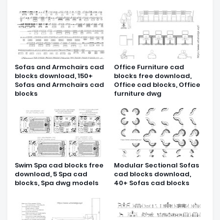
Sofas and Armchairs cad
Office Furniture cad
blocks download, 150+
blocks free download,
Sofas and Armchairs cad
Office cad blocks, Office
blocks
furniture dwg
Swim Spa cad blocks free
Modular Sectional Sofas
download, 5 Spa cad
cad blocks download,
blocks, Spa dwg models
40+ Sofas cad blocks