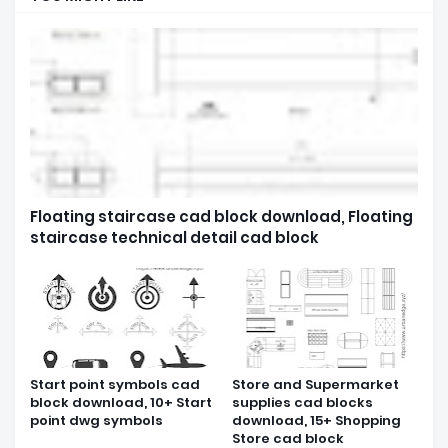
Floating staircase cad block download, Floating
staircase technical detail cad block
Start point symbols cad
Store and Supermarket
block download, 10+ Start
supplies cad blocks
point dwg symbols
download, 15+ Shopping
Store cad block