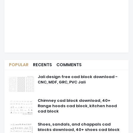
POPULAR
RECENTS
COMMENTS
Jali design free cad block download -
CNC, MDF, GRC, PVC Jali
Chimney cad block download, 40+
Range hoods cad block, kitchen hood
cad block
Shoes, sandals, and chappals cad
blocks download, 40+ shoes cad block