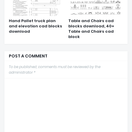
Hand Pallet truck plan
Table and Chairs cad
and elevation cad blocks
blocks download, 40+
download
Table and Chairs cad
block
POST A COMMENT
To be published, comments must be reviewed by the
administrator *