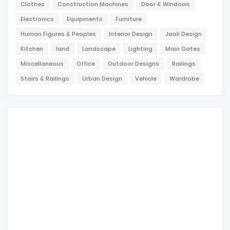
Clothes
Construction Machines
Door & Windows
Electronics
Equipments
Furniture
Human Figures & Peoples
Interior Design
Jaali Design
Kitchen
land
Landscape
Lighting
Main Gates
Miscellaneous
Office
Outdoor Designs
Railings
Stairs & Railings
Urban Design
Vehicle
Wardrobe