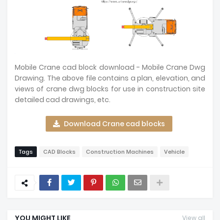
Mobile Crane cad block download - Mobile Crane Dwg
Drawing. The above file contains a plan, elevation, and
views of crane dwg blocks for use in construction site
detailed cad drawings, etc.
Download Crane cad blocks
Tags
CAD Blocks
Construction Machines
Vehicle
YOU MIGHT LIKE
View all