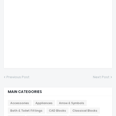
Previous Post
Next Post
MAIN CATEGORIES
Accessories
Appliances
Arrow & Symbols
Bath & Toilet Fittings
CAD Blocks
Classical Blocks