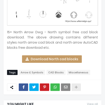
15+ North Arrow Dwg - North symbol free cad block
download. The above drawing contains different
styles north arrow cad block and north arrow AutoCAD
blocks free download etc.
Download North cad blocks
Tags
Arrow & Symbols
CAD Blocks
Miscellaneous
YOU MIGHT LIKE
View all