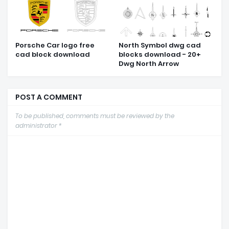
Porsche Car logo free
North Symbol dwg cad
cad block download
blocks download - 20+
Dwg North Arrow
POST A COMMENT
To be published, comments must be reviewed by the
administrator *