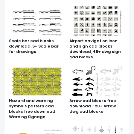
Scale bar cad blocks
Airport navigation icon
download, 5+ Scale bar
and sign cad blocks
for drawings
download, 45+ dwg sign
cad blocks
Hazard and warning
Arrow cad blocks free
symbols pattern cad
download - 20+ Arrow
blocks free download,
dwg cad blocks
Warning Signage