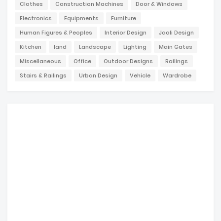
Clothes
Construction Machines
Door & Windows
Electronics
Equipments
Furniture
Human Figures & Peoples
Interior Design
Jaali Design
Kitchen
land
Landscape
Lighting
Main Gates
Miscellaneous
Office
Outdoor Designs
Railings
Stairs & Railings
Urban Design
Vehicle
Wardrobe