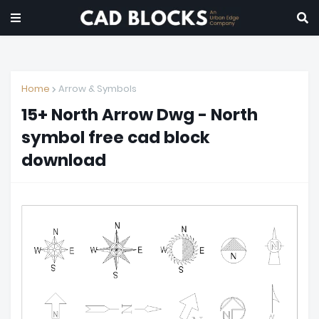
Home
Arrow & Symbols
15+ North Arrow Dwg - North
symbol free cad block
download