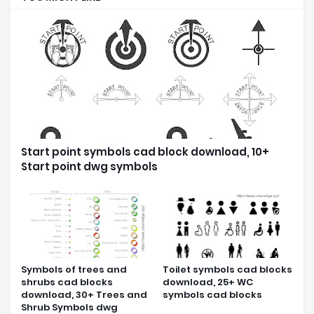
Start point symbols cad block download, 10+
Start point dwg symbols
Symbols of trees and
Toilet symbols cad blocks
shrubs cad blocks
download, 25+ WC
download, 30+ Trees and
symbols cad blocks
Shrub Symbols dwg