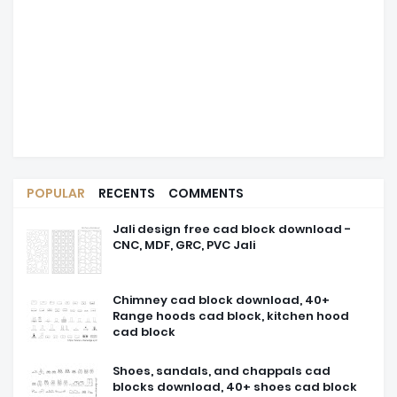
POPULAR
RECENTS
COMMENTS
Jali design free cad block download -
CNC, MDF, GRC, PVC Jali
Chimney cad block download, 40+
Range hoods cad block, kitchen hood
cad block
Shoes, sandals, and chappals cad
blocks download, 40+ shoes cad block