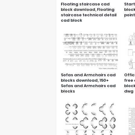
Floating staircase cad
Star
block download, Floating
bloc
staircase technical detail
poin
cad block
Sofas and Armchairs cad
Offic
blocks download, 150+
free
Sofas and Armchairs cad
block
blocks
dwg