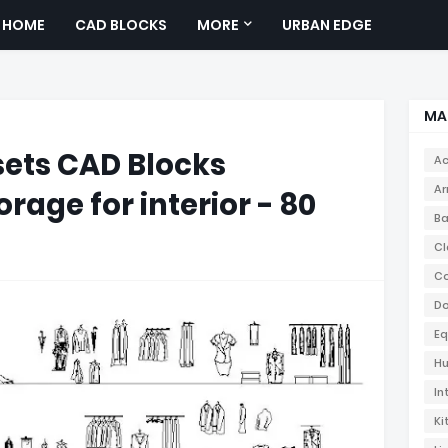
HOME
CAD BLOCKS
MORE
URBAN EDGE
MA
ets CAD Blocks
Ac
Ar
rage for interior - 80
Ba
Cl
Co
Do
Eq
Hu
In
Ki