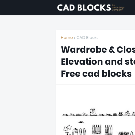
Home
CAD Blocks
Wardrobe & Clos
Elevation and sto
Free cad blocks