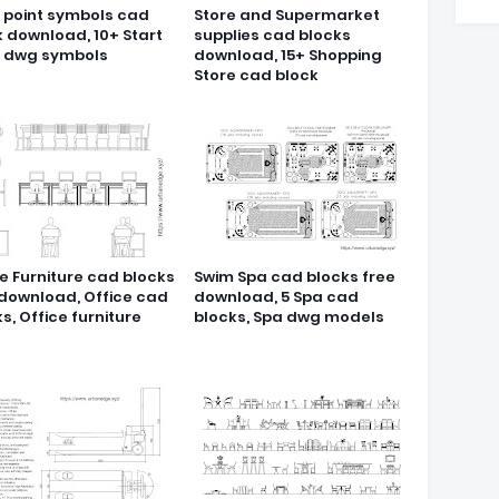
t point symbols cad
Store and Supermarket
k download, 10+ Start
supplies cad blocks
t dwg symbols
download, 15+ Shopping
Store cad block
e Furniture cad blocks
Swim Spa cad blocks free
 download, Office cad
download, 5 Spa cad
s, Office furniture
blocks, Spa dwg models