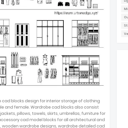
Li
Mi
Ou
St
Ve
cad blocks design for interior storage of clothing
male and female. Wardrobe cad blocks also consist
 jackets, pillows, towels, skirts, umbrellas, furniture for
accessory cad model blocks for all architectural and
ks, wooden wardrobe designs, wardrobe detailed cad