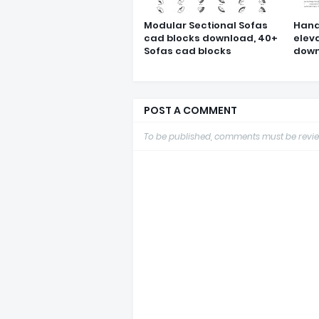
Modular Sectional Sofas
Hand
cad blocks download, 40+
elev
Sofas cad blocks
down
POST A COMMENT
To be published, comments must be revie