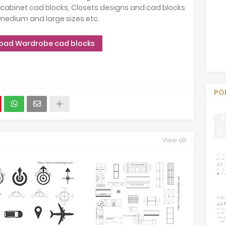
 cabinet cad blocks, Closets designs and cad blocks
 medium and large sizes etc.
oad Wardrobe cad blocks
PO
View all