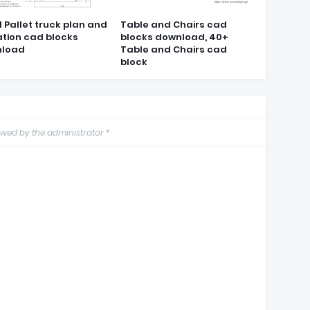
 Pallet truck plan and
Table and Chairs cad
ation cad blocks
blocks download, 40+
load
Table and Chairs cad
block
wed by the administrator *