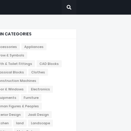
IN CATEGORIES
cessories
Appliances
row & Symbols
th & Toilet Fittings
CAD Blocks
assical Blocks
Clothes
nstruction Machines
or & Windows
Electronics
uipments
Furniture
man Figures & Peoples
terior Design
Jaali Design
tchen
land
Landscape