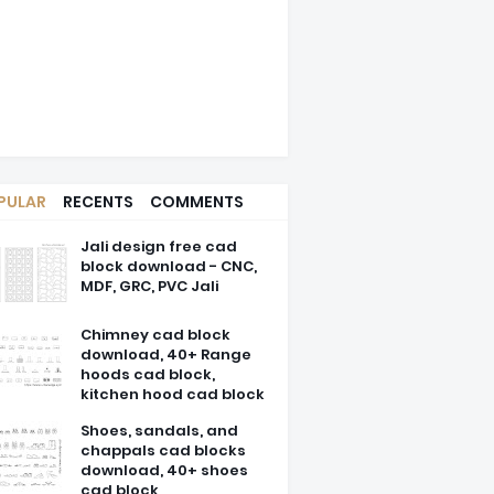
PULAR
RECENTS
COMMENTS
Jali design free cad
block download - CNC,
MDF, GRC, PVC Jali
Chimney cad block
download, 40+ Range
hoods cad block,
kitchen hood cad block
Shoes, sandals, and
chappals cad blocks
download, 40+ shoes
cad block