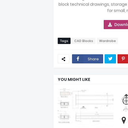
block technical drawings, storage
for small,
Downl
Tags
CAD Blocks
Wardrobe
Share
YOU MIGHT LIKE