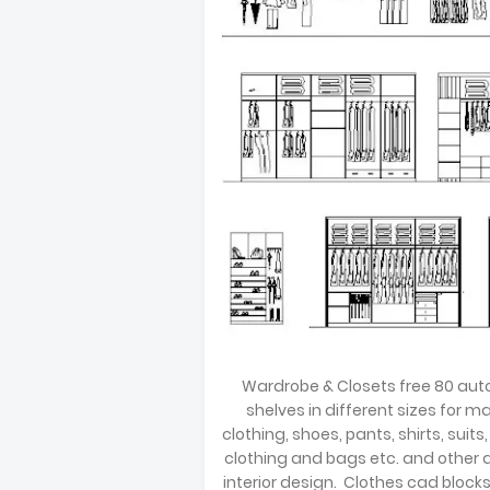
Wardrobe & Closets free 80 auto 
shelves in different sizes for 
clothing, shoes, pants, shirts, suits,
clothing and bags etc. and other 
interior design. Clothes cad bloc