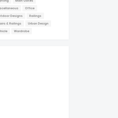
ghting
Main Gates
scellaneous
Office
tdoor Designs
Railings
airs & Railings
Urban Design
hicle
Wardrobe