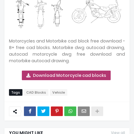
Motorcycles and Motorbike cad block free download -
8+ free cad blocks. Motorbike dwg autocad drawing,
autocad motorcycle dwg free download and
motorbike autocad drawing.
Download Motorcycle cad blocks
Tags
CAD Blocks
Vehicle
YOU MIGHT LIKE
View all