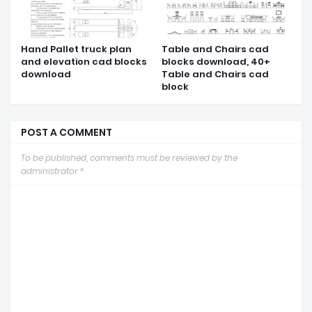
Hand Pallet truck plan
Table and Chairs cad
and elevation cad blocks
blocks download, 40+
download
Table and Chairs cad
block
POST A COMMENT
To be published, comments must be reviewed by the
administrator *