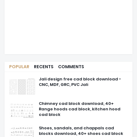
POPULAR
RECENTS
COMMENTS
Jali design free cad block download -
CNC, MDF, GRC, PVC Jali
Chimney cad block download, 40+
Range hoods cad block, kitchen hood
cad block
Shoes, sandals, and chappals cad
blocks download, 40+ shoes cad block