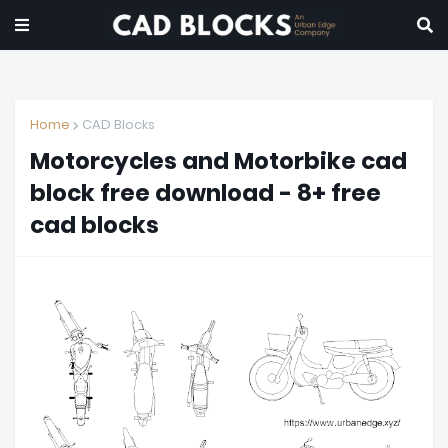
Home
CAD Blocks
Motorcycles and Motorbike cad
block free download - 8+ free
cad blocks