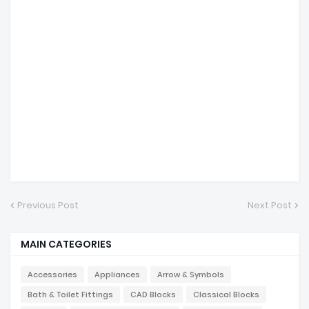
Previous Post
Next Post
MAIN CATEGORIES
Accessories
Appliances
Arrow & Symbols
Bath & Toilet Fittings
CAD Blocks
Classical Blocks