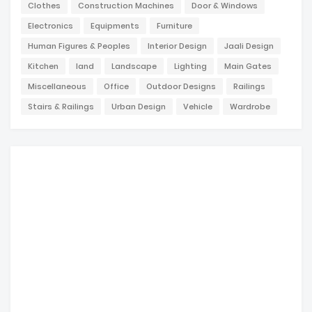
Clothes
Construction Machines
Door & Windows
Electronics
Equipments
Furniture
Human Figures & Peoples
Interior Design
Jaali Design
Kitchen
land
Landscape
Lighting
Main Gates
Miscellaneous
Office
Outdoor Designs
Railings
Stairs & Railings
Urban Design
Vehicle
Wardrobe