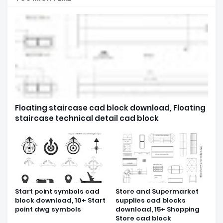
Floating staircase cad block download, Floating
staircase technical detail cad block
Start point symbols cad
Store and Supermarket
block download, 10+ Start
supplies cad blocks
point dwg symbols
download, 15+ Shopping
Store cad block