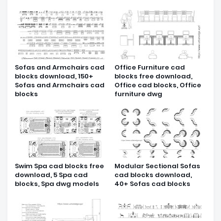
Sofas and Armchairs cad
Office Furniture cad
blocks download, 150+
blocks free download,
Sofas and Armchairs cad
Office cad blocks, Office
blocks
furniture dwg
Swim Spa cad blocks free
Modular Sectional Sofas
download, 5 Spa cad
cad blocks download,
blocks, Spa dwg models
40+ Sofas cad blocks