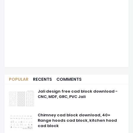
POPULAR
RECENTS
COMMENTS
Jali design free cad block download -
CNC, MDF, GRC, PVC Jali
Chimney cad block download, 40+
Range hoods cad block, kitchen hood
cad block