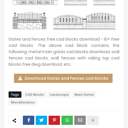
Gates and fences free cad blocks download - 10+ free
cad blocks. The above cad block contains the
following: metal main gates cad blocks download, wall
fences cad blocks, wall fences with railing top cad
blocks free dwg download, etc.
Download Gates and Fences cad blocks
Tags
CAD Blocks
Landscape
Main Gates
Miscellaneous