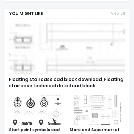
YOU MIGHT LIKE
View all
Floating staircase cad block download, Floating
staircase technical detail cad block
Start point symbols cad
Store and Supermarket