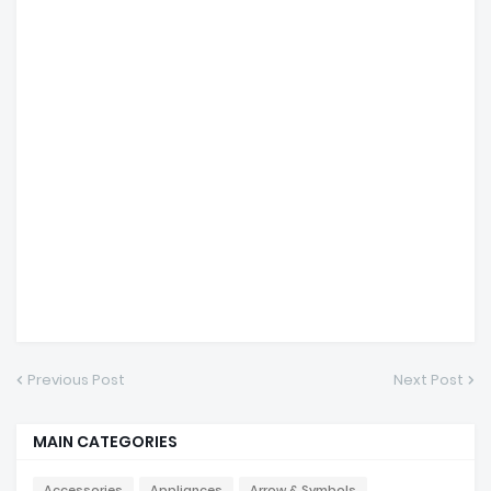
Previous Post
Next Post
MAIN CATEGORIES
Accessories
Appliances
Arrow & Symbols