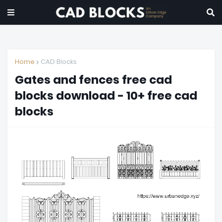
Home
CAD Blocks
Gates and fences free cad
blocks download - 10+ free cad
blocks