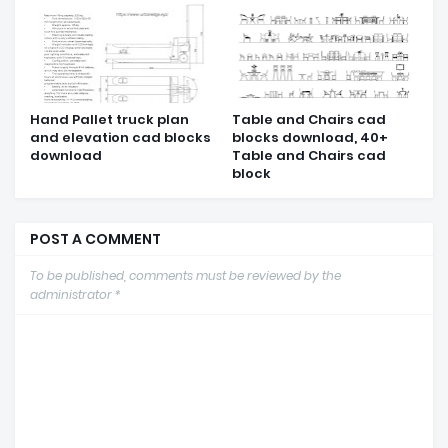
Hand Pallet truck plan
Table and Chairs cad
and elevation cad blocks
blocks download, 40+
download
Table and Chairs cad
block
POST A COMMENT
To be published, comments must be reviewed by the
administrator *