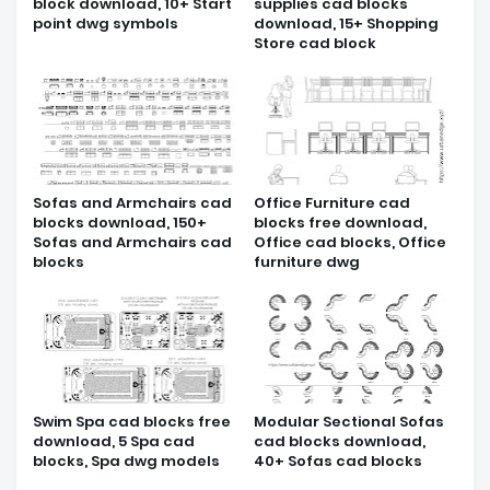
block download, 10+ Start
supplies cad blocks
point dwg symbols
download, 15+ Shopping
Store cad block
Sofas and Armchairs cad
Office Furniture cad
blocks download, 150+
blocks free download,
Sofas and Armchairs cad
Office cad blocks, Office
blocks
furniture dwg
Swim Spa cad blocks free
Modular Sectional Sofas
download, 5 Spa cad
cad blocks download,
blocks, Spa dwg models
40+ Sofas cad blocks