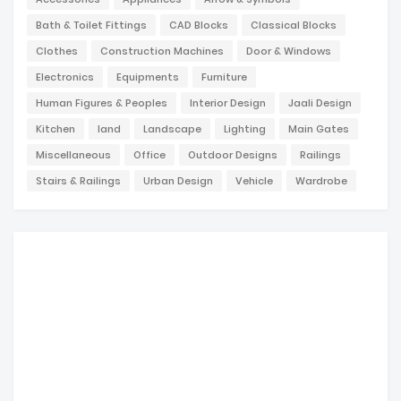
Bath & Toilet Fittings
CAD Blocks
Classical Blocks
Clothes
Construction Machines
Door & Windows
Electronics
Equipments
Furniture
Human Figures & Peoples
Interior Design
Jaali Design
Kitchen
land
Landscape
Lighting
Main Gates
Miscellaneous
Office
Outdoor Designs
Railings
Stairs & Railings
Urban Design
Vehicle
Wardrobe