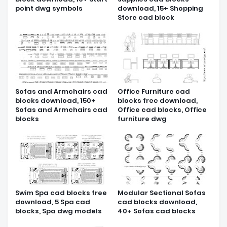
point dwg symbols
download, 15+ Shopping
Store cad block
Sofas and Armchairs cad
Office Furniture cad
blocks download, 150+
blocks free download,
Sofas and Armchairs cad
Office cad blocks, Office
blocks
furniture dwg
Swim Spa cad blocks free
Modular Sectional Sofas
download, 5 Spa cad
cad blocks download,
blocks, Spa dwg models
40+ Sofas cad blocks