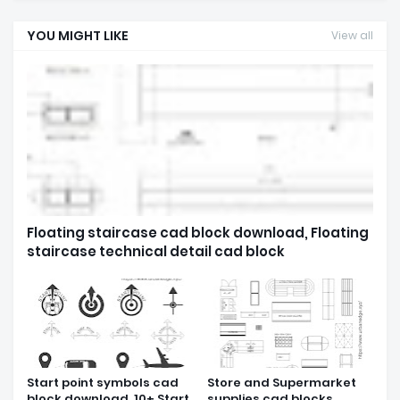
YOU MIGHT LIKE
View all
Floating staircase cad block download, Floating
staircase technical detail cad block
Start point symbols cad
Store and Supermarket
block download, 10+ Start
supplies cad blocks