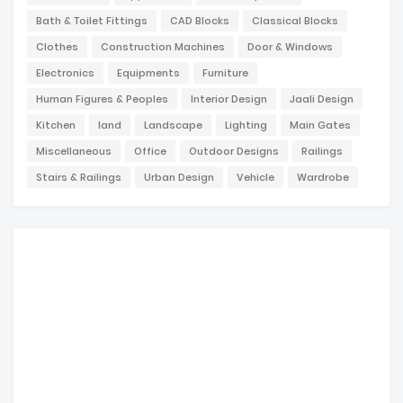
Bath & Toilet Fittings
CAD Blocks
Classical Blocks
Clothes
Construction Machines
Door & Windows
Electronics
Equipments
Furniture
Human Figures & Peoples
Interior Design
Jaali Design
Kitchen
land
Landscape
Lighting
Main Gates
Miscellaneous
Office
Outdoor Designs
Railings
Stairs & Railings
Urban Design
Vehicle
Wardrobe