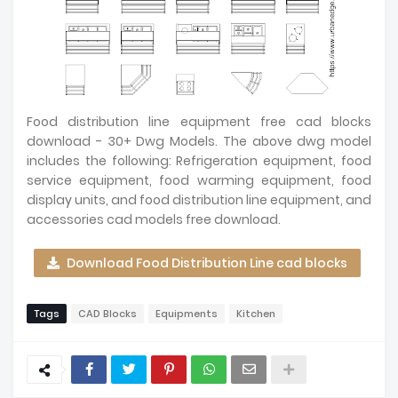
Food distribution line equipment free cad blocks
download - 30+ Dwg Models. The above dwg model
includes the following: Refrigeration equipment, food
service equipment, food warming equipment, food
display units, and food distribution line equipment, and
accessories cad models free download.
Download Food Distribution Line cad blocks
Tags
CAD Blocks
Equipments
Kitchen