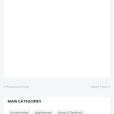
Previous Post
Next Post
MAIN CATEGORIES
Accessories
Appliances
Arrow & Symbols