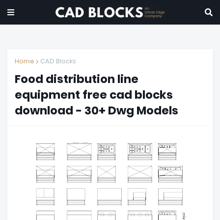
Home
CAD Blocks
Food distribution line
equipment free cad blocks
download - 30+ Dwg Models