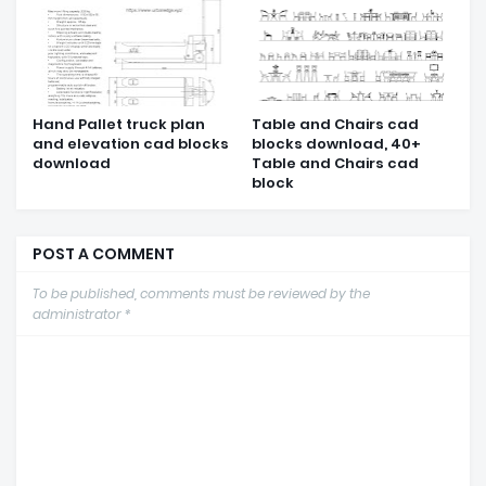
Hand Pallet truck plan
Table and Chairs cad
and elevation cad blocks
blocks download, 40+
download
Table and Chairs cad
block
POST A COMMENT
To be published, comments must be reviewed by the
administrator *