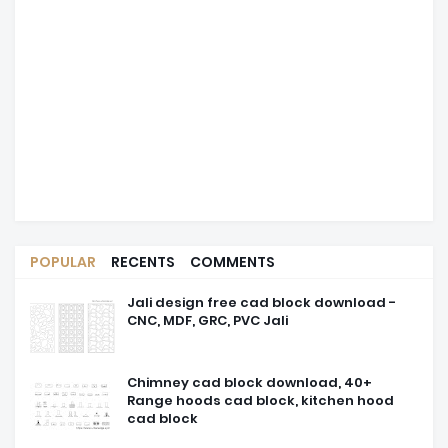
POPULAR
RECENTS
COMMENTS
Jali design free cad block download -
CNC, MDF, GRC, PVC Jali
Chimney cad block download, 40+
Range hoods cad block, kitchen hood
cad block