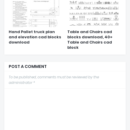
Hand Pallet truck plan
Table and Chairs cad
and elevation cad blocks
blocks download, 40+
download
Table and Chairs cad
block
POST A COMMENT
To be published, comments must be reviewed by the
administrator *