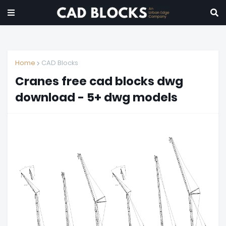
Home
CAD Blocks
Cranes free cad blocks dwg
download - 5+ dwg models