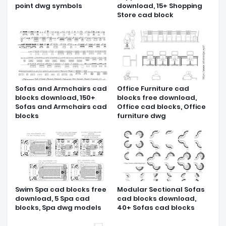
point dwg symbols
download, 15+ Shopping
Store cad block
Sofas and Armchairs cad
Office Furniture cad
blocks download, 150+
blocks free download,
Sofas and Armchairs cad
Office cad blocks, Office
blocks
furniture dwg
Swim Spa cad blocks free
Modular Sectional Sofas
download, 5 Spa cad
cad blocks download,
blocks, Spa dwg models
40+ Sofas cad blocks