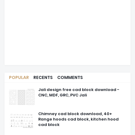
POPULAR
RECENTS
COMMENTS
Jali design free cad block download -
CNC, MDF, GRC, PVC Jali
Chimney cad block download, 40+
Range hoods cad block, kitchen hood
cad block