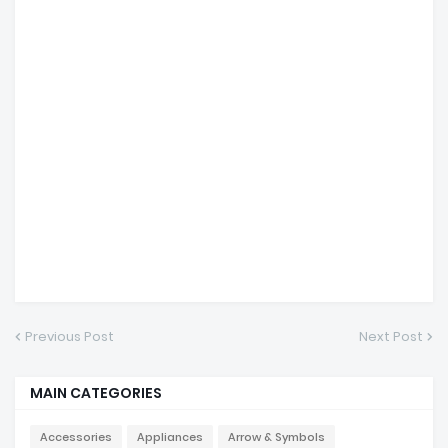
Previous Post
Next Post
MAIN CATEGORIES
Accessories
Appliances
Arrow & Symbols