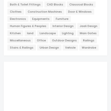
Bath & Toilet Fittings
CAD Blocks
Classical Blocks
Clothes
Construction Machines
Door & Windows
Electronics
Equipments
Furniture
Human Figures & Peoples
Interior Design
Jaali Design
Kitchen
land
Landscape
Lighting
Main Gates
Miscellaneous
Office
Outdoor Designs
Railings
Stairs & Railings
Urban Design
Vehicle
Wardrobe