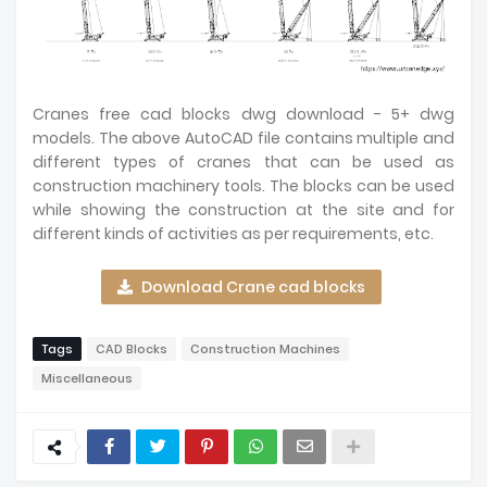
Cranes free cad blocks dwg download - 5+ dwg
models. The above AutoCAD file contains multiple and
different types of cranes that can be used as
construction machinery tools. The blocks can be used
while showing the construction at the site and for
different kinds of activities as per requirements, etc.
Download Crane cad blocks
Tags
CAD Blocks
Construction Machines
Miscellaneous