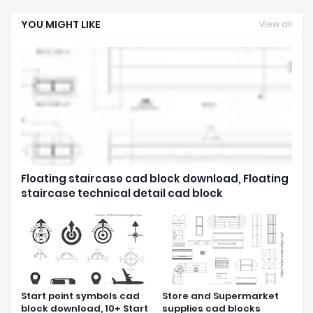
YOU MIGHT LIKE
View all
Floating staircase cad block download, Floating
staircase technical detail cad block
Start point symbols cad
Store and Supermarket
block download, 10+ Start
supplies cad blocks