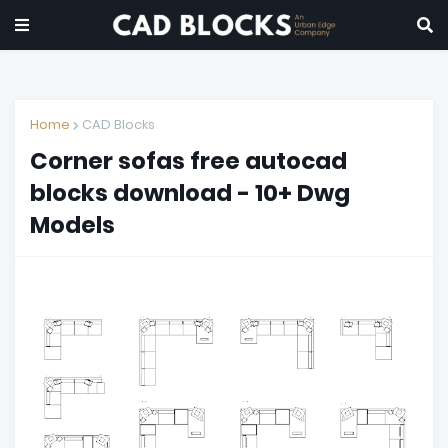
Home
CAD Blocks
Corner sofas free autocad
blocks download - 10+ Dwg
Models