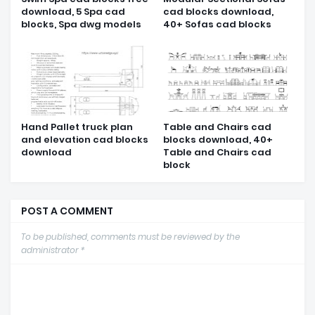
download, 5 Spa cad
cad blocks download,
blocks, Spa dwg models
40+ Sofas cad blocks
Hand Pallet truck plan
Table and Chairs cad
and elevation cad blocks
blocks download, 40+
download
Table and Chairs cad
block
POST A COMMENT
To be published, comments must be reviewed by the
administrator *