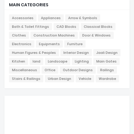
MAIN CATEGORIES
Accessories
Appliances
Arrow & Symbols
Bath & Toilet Fittings
CAD Blocks
Classical Blocks
Clothes
Construction Machines
Door & Windows
Electronics
Equipments
Furniture
Human Figures & Peoples
Interior Design
Jaali Design
Kitchen
land
Landscape
Lighting
Main Gates
Miscellaneous
Office
Outdoor Designs
Railings
Stairs & Railings
Urban Design
Vehicle
Wardrobe