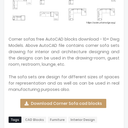
Corner sofas free AutoCAD blocks download - 10+ Dwg
Models. Above AutoCAD file contains corner sofa sets
drawing for interior and architecture designing and
the designs can be used in the drawing-room, guest
room, restroom, lounge, etc.
The sofa sets are design for different sizes of spaces
for representation and as well as can be used in real
manufacturing purposes also.
Download Corner Sofa cad blocks
Tags
CAD Blocks
Furniture
Interior Design