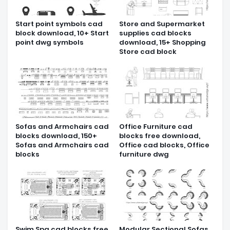
Start point symbols cad
Store and Supermarket
block download, 10+ Start
supplies cad blocks
point dwg symbols
download, 15+ Shopping
Store cad block
Sofas and Armchairs cad
Office Furniture cad
blocks download, 150+
blocks free download,
Sofas and Armchairs cad
Office cad blocks, Office
blocks
furniture dwg
Swim Spa cad blocks free
Modular Sectional Sofas