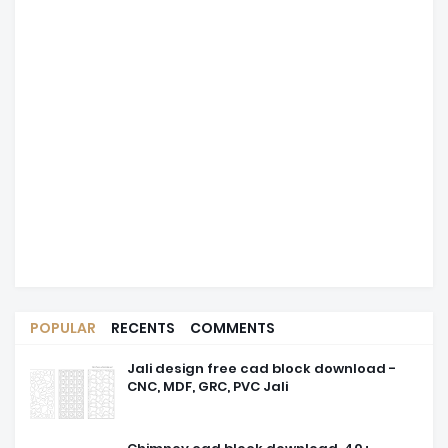
POPULAR
RECENTS
COMMENTS
Jali design free cad block download -
CNC, MDF, GRC, PVC Jali