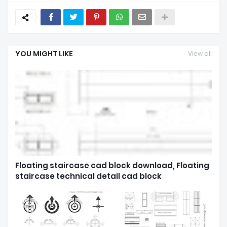
YOU MIGHT LIKE
View all
Floating staircase cad block download, Floating
staircase technical detail cad block