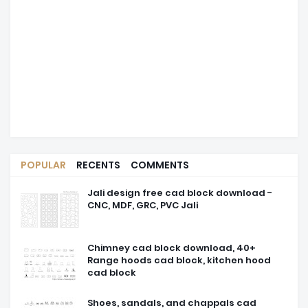
POPULAR
RECENTS
COMMENTS
Jali design free cad block download -
CNC, MDF, GRC, PVC Jali
Chimney cad block download, 40+
Range hoods cad block, kitchen hood
cad block
Shoes, sandals, and chappals cad