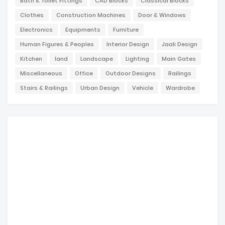
Bath & Toilet Fittings
CAD Blocks
Classical Blocks
Clothes
Construction Machines
Door & Windows
Electronics
Equipments
Furniture
Human Figures & Peoples
Interior Design
Jaali Design
Kitchen
land
Landscape
Lighting
Main Gates
Miscellaneous
Office
Outdoor Designs
Railings
Stairs & Railings
Urban Design
Vehicle
Wardrobe