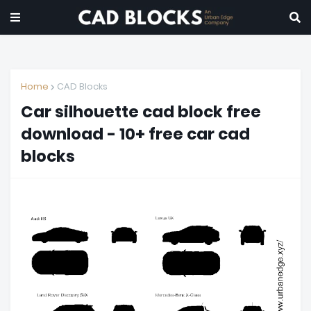
Home
CAD Blocks
Car silhouette cad block free
download - 10+ free car cad
blocks