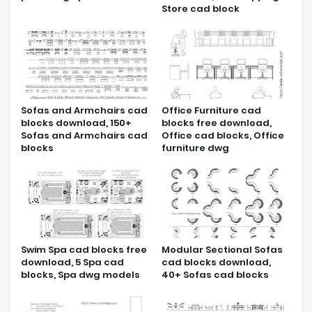
Store cad block
Sofas and Armchairs cad
Office Furniture cad
blocks download, 150+
blocks free download,
Sofas and Armchairs cad
Office cad blocks, Office
blocks
furniture dwg
Swim Spa cad blocks free
Modular Sectional Sofas
download, 5 Spa cad
cad blocks download,
blocks, Spa dwg models
40+ Sofas cad blocks