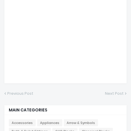
Previous Post
Next Post
MAIN CATEGORIES
Accessories
Appliances
Arrow & Symbols