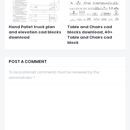
Hand Pallet truck plan
Table and Chairs cad
and elevation cad blocks
blocks download, 40+
download
Table and Chairs cad
block
POST A COMMENT
To be published, comments must be reviewed by the
administrator *