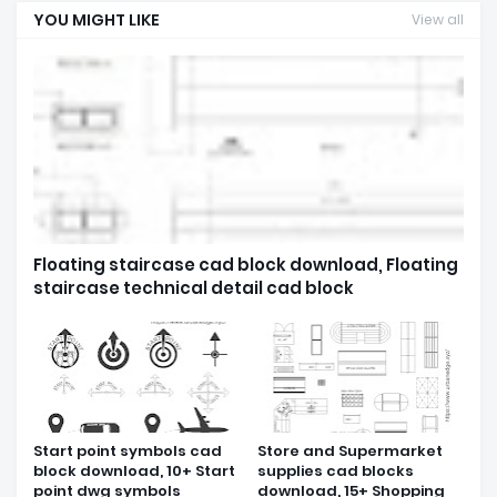
YOU MIGHT LIKE
View all
Floating staircase cad block download, Floating
staircase technical detail cad block
Start point symbols cad
Store and Supermarket
block download, 10+ Start
supplies cad blocks
point dwg symbols
download, 15+ Shopping