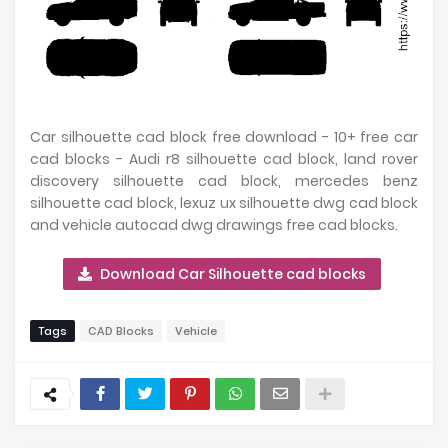
Car silhouette cad block free download - 10+ free car
cad blocks - Audi r8 silhouette cad block, land rover
discovery silhouette cad block, mercedes benz
silhouette cad block, lexuz ux silhouette dwg cad block
and vehicle autocad dwg drawings free cad blocks.
Download Car Silhouette cad blocks
Tags
CAD Blocks
Vehicle