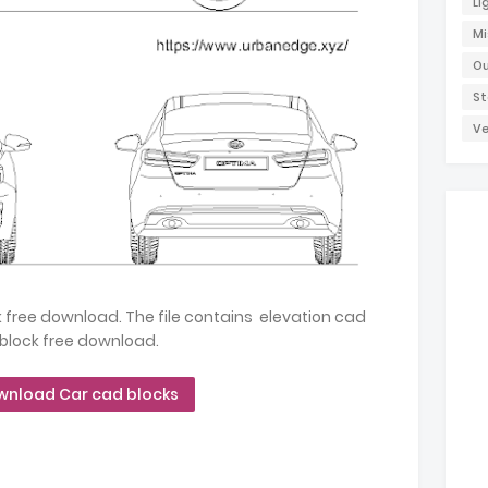
Li
Mi
Ou
St
Ve
free download. The file contains elevation cad
block free download.
wnload Car cad blocks