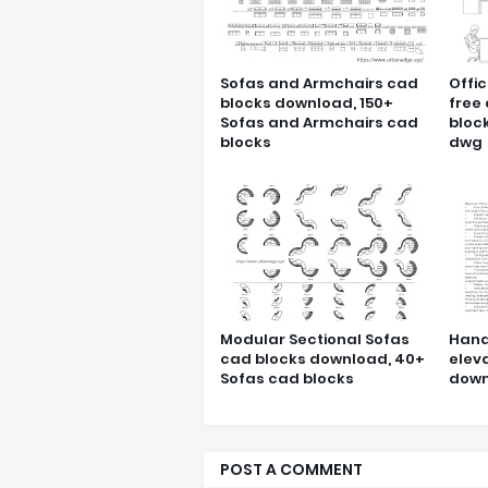
Sofas and Armchairs cad
Offic
blocks download, 150+
free
Sofas and Armchairs cad
block
blocks
dwg
Modular Sectional Sofas
Hand
cad blocks download, 40+
elev
Sofas cad blocks
down
POST A COMMENT