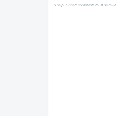
To be published, comments must be revie