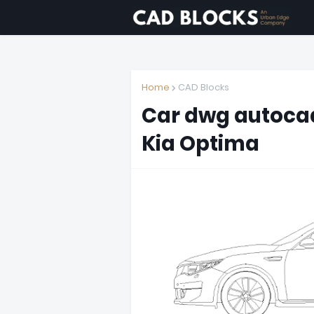
Home
CAD Blocks
Car dwg autocad
Kia Optima