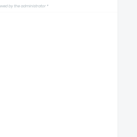
wed by the administrator *