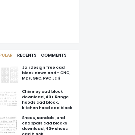
PULAR
RECENTS
COMMENTS
Jali design free cad
block download - CNC,
MDF, GRC, PVC Jali
Chimney cad block
download, 40+ Range
hoods cad block,
kitchen hood cad block
Shoes, sandals, and
chappals cad blocks
download, 40+ shoes
cad block