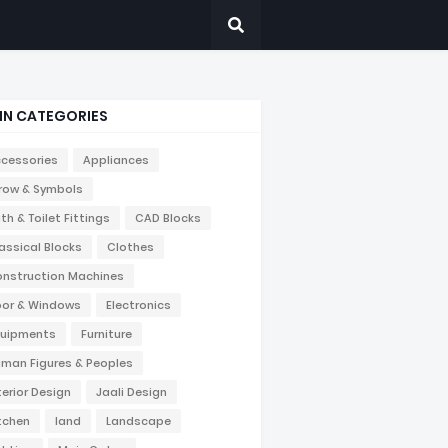
IN CATEGORIES
cessories
Appliances
row & Symbols
th & Toilet Fittings
CAD Blocks
assical Blocks
Clothes
nstruction Machines
or & Windows
Electronics
uipments
Furniture
man Figures & Peoples
terior Design
Jaali Design
tchen
land
Landscape