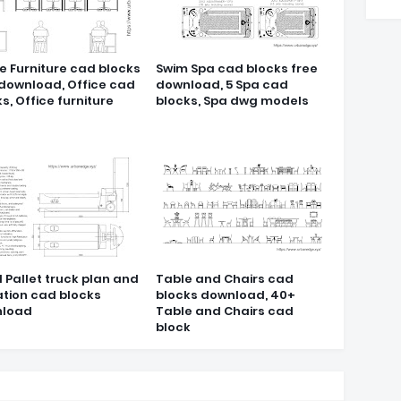
e Furniture cad blocks
Swim Spa cad blocks free
 download, Office cad
download, 5 Spa cad
s, Office furniture
blocks, Spa dwg models
 Pallet truck plan and
Table and Chairs cad
ation cad blocks
blocks download, 40+
load
Table and Chairs cad
block