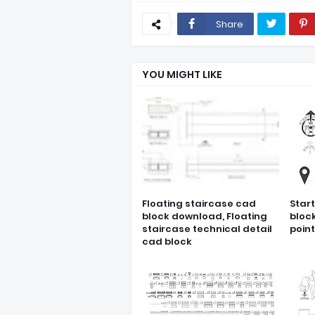
Share
YOU MIGHT LIKE
Floating staircase cad
Star
block download, Floating
bloc
staircase technical detail
poin
cad block