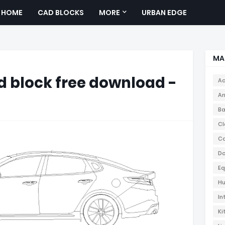
HOME
CAD BLOCKS
MORE
URBAN EDGE
MA
 block free download -
Ac
Ar
Ba
Cl
Co
Do
Eq
Hu
In
Ki