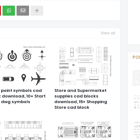
View all
PO
t point symbols cad
Store and Supermarket
k download, 10+ Start
supplies cad blocks
t dwg symbols
download, 15+ Shopping
Store cad block