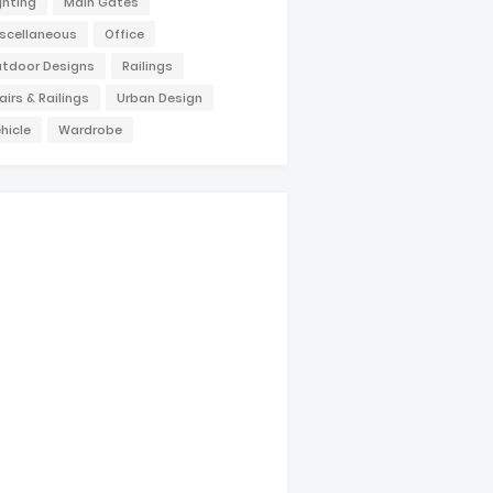
ghting
Main Gates
scellaneous
Office
tdoor Designs
Railings
airs & Railings
Urban Design
hicle
Wardrobe