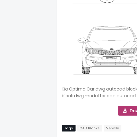
Kia Optima Car dwg autocad block 
block dwg model for cad autocad 
Do
Tags
CAD Blocks
Vehicle